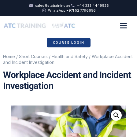
sales@atctraining.ae
+44 333 4449526
WhatsApp +971 52 7796656
COURSE SCHEDULE
ABOUT US
COURSE LOGIN
Home
/
Short Courses
/
Health and Safety
/ Workplace Accident
and Incident Investigation
Workplace Accident and Incident
Investigation