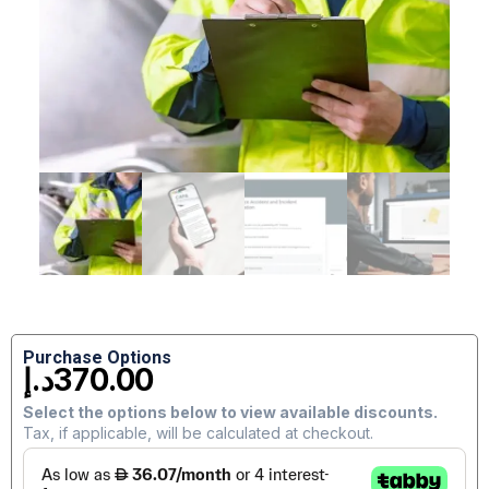
Purchase Options
د.إ
370.00
Select the options below to view available discounts.
Tax, if applicable, will be calculated at checkout.