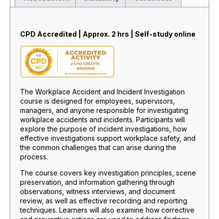
Description
CPD Accredited | Approx. 2 hrs | Self-study online
The Workplace Accident and Incident Investigation
course is designed for employees, supervisors,
managers, and anyone responsible for investigating
workplace accidents and incidents. Participants will
explore the purpose of incident investigations, how
effective investigations support workplace safety, and
the common challenges that can arise during the
process.
The course covers key investigation principles, scene
preservation, and information gathering through
observations, witness interviews, and document
review, as well as effective recording and reporting
techniques. Learners will also examine how corrective