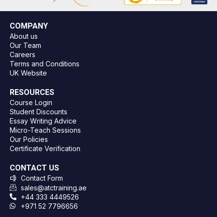
COMPANY
About us
Our Team
Careers
Terms and Conditions
UK Website
RESOURCES
Course Login
Student Discounts
Essay Writing Advice
Micro-Teach Sessions
Our Policies
Certificate Verification
CONTACT US
Contact Form
sales@atctraining.ae
+44 333 4449526
+971 52 7796656