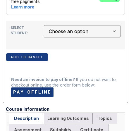
SELECT
STUDENT:
ADD TO BASKET
Need an invoice to pay offline?
If you do not want to
checkout online, use the order form below:
PAY OFFLINE
Course Information
Description
Learning Outcomes
Topics
Assessment
Suitability
Certificate