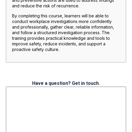
and preventive actions are used to address findings
and reduce the risk of recurrence.
By completing this course, learners will be able to
conduct workplace investigations more confidently
and professionally, gather clear, reliable information,
and follow a structured investigation process. The
training provides practical knowledge and tools to
improve safety, reduce incidents, and support a
proactive safety culture.
Have a question? Get in touch.