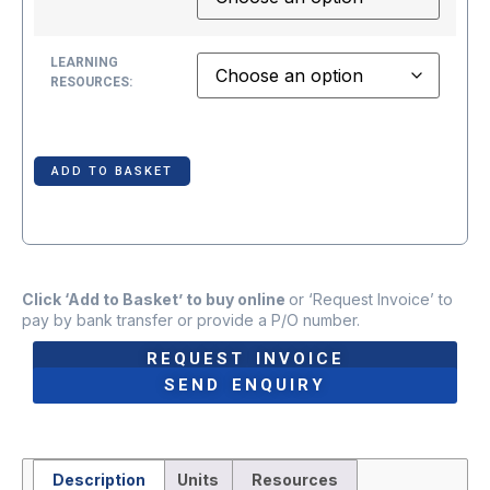
LEARNING
RESOURCES:
ADD TO BASKET
Click ‘Add to Basket’ to buy online
or ‘Request Invoice’ to
pay by bank transfer or provide a P/O number.
REQUEST INVOICE
SEND ENQUIRY
Description
Units
Resources