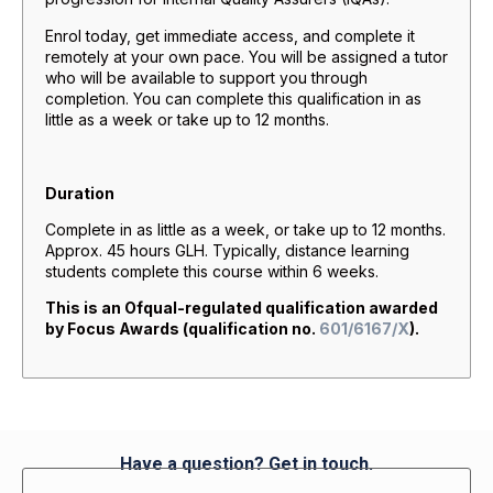
Enrol today, get immediate access, and complete it
remotely at your own pace. You will be assigned a tutor
who will be available to support you through
completion. You can complete this qualification in as
little as a week or take up to 12 months.
Duration
Complete in as little as a week, or take up to 12 months.
Approx. 45 hours GLH. Typically, distance learning
students complete this course within 6 weeks.
This is an Ofqual-regulated qualification awarded
by Focus Awards (qualification no.
601/6167/X
).
Have a question? Get in touch.