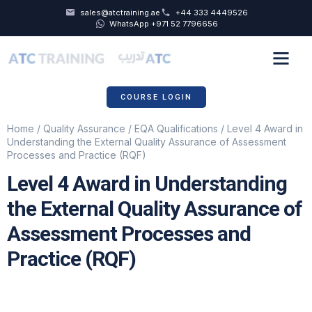
sales@atctraining.ae
+44 333 4449526
WhatsApp +971 52 7796656
COURSE SCHEDULE
ABOUT US
COURSE LOGIN
Home
/
Quality Assurance
/
EQA Qualifications
/ Level 4 Award in
Understanding the External Quality Assurance of Assessment
Processes and Practice (RQF)
Level 4 Award in Understanding
the External Quality Assurance of
Assessment Processes and
Practice (RQF)