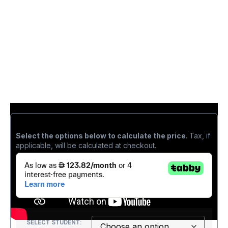
د.إ
1,270.00
Select the options below to calculate the price.
Tax, if
applicable, will be calculated at checkout.
SELECT STUDENT: