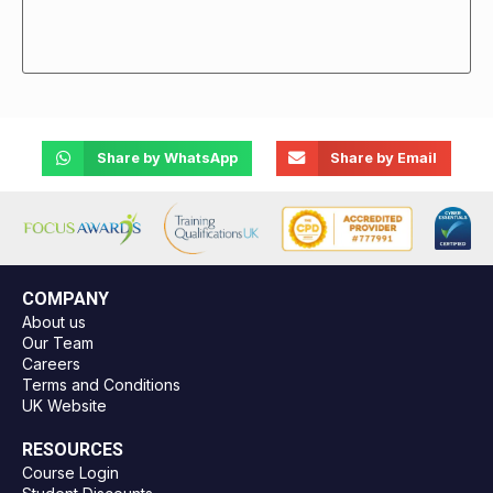
Share by WhatsApp
Share by Email
COMPANY
About us
Our Team
Careers
Terms and Conditions
UK Website
RESOURCES
Course Login