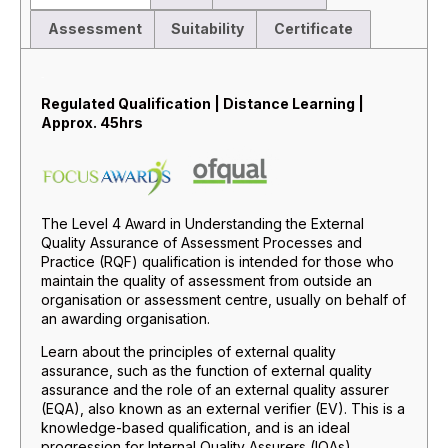
Assessment
Suitability
Certificate
Description
Regulated Qualification | Distance Learning |
Approx. 45hrs
The Level 4 Award in Understanding the External
Quality Assurance of Assessment Processes and
Practice (RQF) qualification is intended for those who
maintain the quality of assessment from outside an
organisation or assessment centre, usually on behalf of
an awarding organisation.
Learn about the principles of external quality
assurance, such as the function of external quality
assurance and the role of an external quality assurer
(EQA), also known as an external verifier (EV). This is a
knowledge-based qualification, and is an ideal
progression for Internal Quality Assurers (IQAs).