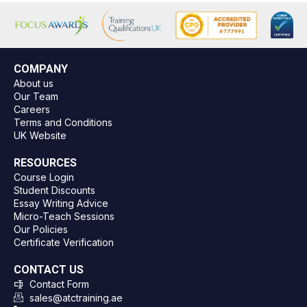
COMPANY
About us
Our Team
Careers
Terms and Conditions
UK Website
RESOURCES
Course Login
Student Discounts
Essay Writing Advice
Micro-Teach Sessions
Our Policies
Certificate Verification
CONTACT US
Contact Form
sales@atctraining.ae