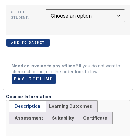
SELECT
STUDENT:
ADD TO BASKET
Need an invoice to pay offline?
If you do not want to
checkout online, use the order form below:
PAY OFFLINE
Course Information
Description
Learning Outcomes
Assessment
Suitability
Certificate
Description