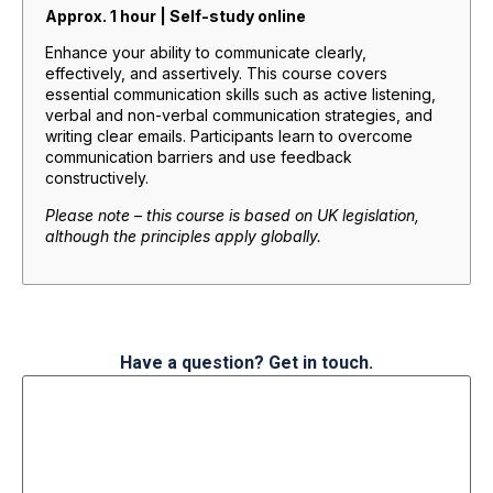
Approx. 1 hour | Self-study online
Enhance your ability to communicate clearly,
effectively, and assertively. This course covers
essential communication skills such as active listening,
verbal and non-verbal communication strategies, and
writing clear emails. Participants learn to overcome
communication barriers and use feedback
constructively.
Please note – this course is based on UK legislation,
although the principles apply globally.
Have a question? Get in touch.