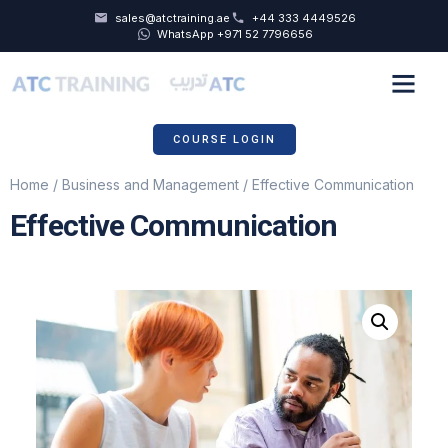
sales@atctraining.ae
+44 333 4449526
WhatsApp +971 52 7796656
COURSE SCHEDULE
ABOUT US
COURSE LOGIN
Home
/
Business and Management
/ Effective Communication
Effective Communication