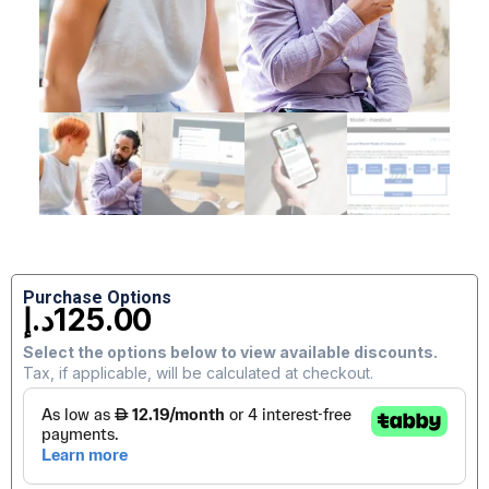
Purchase Options
د.إ
125.00
Select the options below to view available discounts.
Tax, if applicable, will be calculated at checkout.