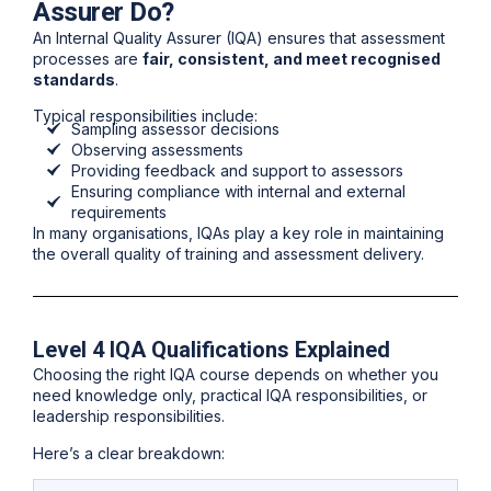
Assurer Do?
An Internal Quality Assurer (IQA) ensures that assessment
processes are
fair, consistent, and meet recognised
standards
.
Typical responsibilities include:
Sampling assessor decisions
Observing assessments
Providing feedback and support to assessors
Ensuring compliance with internal and external
requirements
In many organisations, IQAs play a key role in maintaining
the
overall quality of training and assessment delivery
.
Level 4 IQA Qualifications Explained
Choosing the right IQA course depends on whether you
need knowledge only, practical IQA responsibilities, or
leadership responsibilities.
Here’s a clear breakdown: