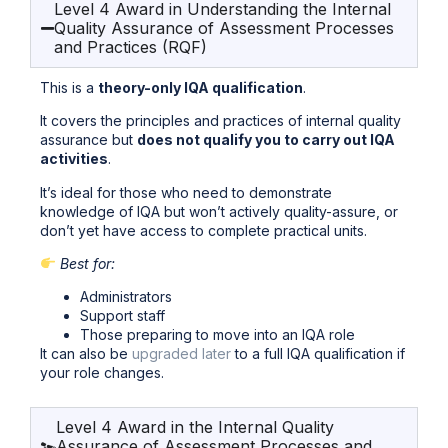
Level 4 Award in Understanding the Internal
Quality Assurance of Assessment Processes
and Practices (RQF)
This is a
theory-only IQA qualification
.
It covers the principles and practices of internal quality
assurance but
does not qualify you to carry out IQA
activities
.
It’s ideal for those who need to demonstrate
knowledge of IQA but won’t actively quality-assure, or
don’t yet have access to complete practical units.
Best for:
Administrators
Support staff
Those preparing to move into an IQA role
It can also be
upgraded later
to a full IQA qualification if
your role changes.
Level 4 Award in the Internal Quality
Assurance of Assessment Processes and