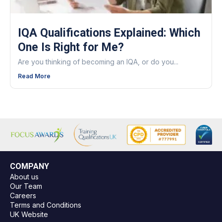
IQA Qualifications Explained: Which
One Is Right for Me?
Are you thinking of becoming an IQA, or do you...
Read More
COMPANY
About us
Our Team
Careers
Terms and Conditions
UK Website