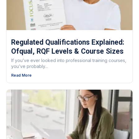
Regulated Qualifications Explained:
Ofqual, RQF Levels & Course Sizes
If you’ve ever looked into professional training courses,
you’ve probably...
Read More