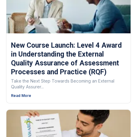
New Course Launch: Level 4 Award
in Understanding the External
Quality Assurance of Assessment
Processes and Practice (RQF)
Take the Next Step Towards Becoming an External
Quality Assurer...
Read More