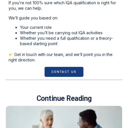
If you’re not 100% sure which IQA qualification is right for
you, we can help.
We’ll guide you based on:
Your current role
Whether you’ll be carrying out IQA activities
Whether you need a full qualification or a theory-
based starting point
Get in touch with our team, and we’ll point you in the
right direction.
CONTACT US
Continue Reading