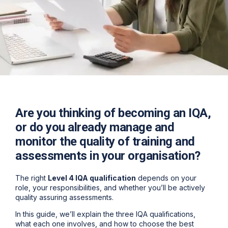
Are you thinking of becoming an IQA,
or do you already manage and
monitor the quality of training and
assessments in your organisation?
The right
Level 4 IQA qualification
depends on your
role, your responsibilities, and whether you’ll be actively
quality assuring assessments.
In this guide, we’ll explain the
three IQA qualifications
,
what each one involves, and how to choose the best