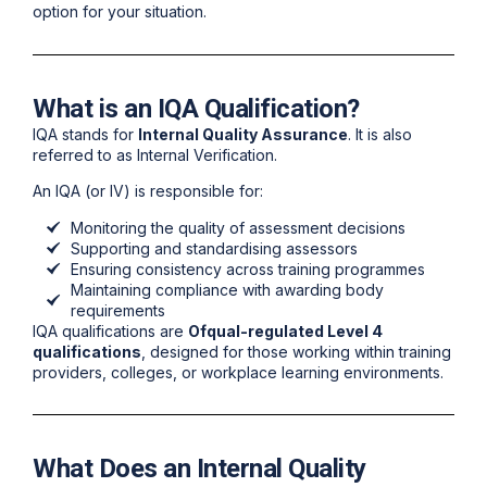
option for your situation.
What is an IQA Qualification?
IQA stands for
Internal Quality Assurance
. It is also
referred to as Internal Verification.
An IQA (or IV) is responsible for:
Monitoring the quality of assessment decisions
Supporting and standardising assessors
Ensuring consistency across training programmes
Maintaining compliance with awarding body
requirements
IQA qualifications are
Ofqual-regulated Level 4
qualifications
, designed for those working within training
providers, colleges, or workplace learning environments.
What Does an Internal Quality