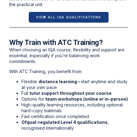
the practical unit.
VIEW ALL IQA QUALIFICATIONS
Why Train with ATC Training?
When choosing an IQA course, flexibility and support are
essential, especially if you’re balancing work
commitments.
With ATC Training, you benefit from:
Flexible
distance learning –
s
tart anytime and study
at your own pace
Full
tutor support throughout your course
Options for
team workshops (online or in-person)
High-quality learning resources, including optional
hard-copy materials
Fast certification once completed
Ofqual-regulated Level 4 qualifications
,
recognised internationally