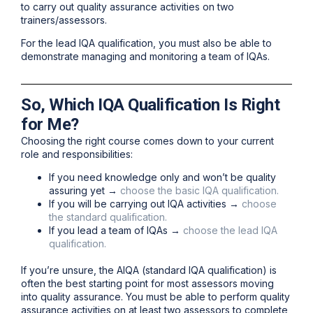
to carry out quality assurance activities on two
trainers/assessors.
For the lead IQA qualification, you must also be able to
demonstrate managing and monitoring a team of IQAs.
So, Which IQA Qualification Is Right
for Me?
Choosing the right course comes down to your current
role and responsibilities:
If you need knowledge only and won’t be quality
assuring yet →
choose the basic IQA qualification.
If you will be carrying out IQA activities →
choose
the standard qualification.
If you lead a team of IQAs →
choose the lead IQA
qualification.
If you’re unsure, the AIQA (standard IQA qualification) is
often the best starting point for most assessors moving
into quality assurance. You must be able to perform quality
assurance activities on at least two assessors to complete