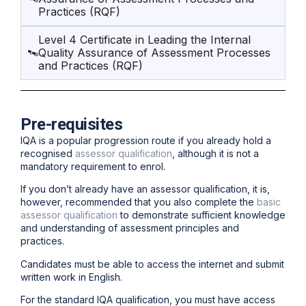
Practices (RQF)
Level 4 Certificate in Leading the Internal
Quality Assurance of Assessment Processes
and Practices (RQF)
Pre-requisites
IQA is a popular progression route if you already hold a
recognised
assessor qualification
, although it is not a
mandatory requirement to enrol.
If you don’t already have an assessor qualification, it is,
however, recommended that you also complete the
basic
assessor qualification
to demonstrate sufficient knowledge
and understanding of assessment principles and
practices.
Candidates must be able to access the internet and submit
written work in English.
For the standard IQA qualification, you must have access